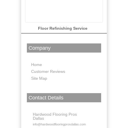
Floor Refinishing Service
Company
Home
Customer Reviews
Site Map
Contact Details
Hardwood Flooring Pros
Dallas
info@hardwoodflooringprosdallas.com