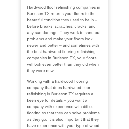
Hardwood floor refinishing companies in
Burleson TX returns your floors to the
beautiful condition they used to be in –
before breaks, scratches, cracks, and
any sun damage. They work to sand out
problems and make your floors look
newer and better – and sometimes with
the best hardwood flooring refinishing
companies in Burleson TX, your floors
will look even better than they did when
they were new.
Working with a hardwood flooring
company that does hardwood floor
refinishing in Burleson TX requires a
keen eye for details – you want a
company with experience with difficult
flooring so that they can solve problems
as they go. It is also important that they
have experience with your type of wood