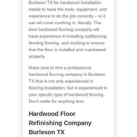
Burleson TX for hardwood installation
needs to have the tools, equipment, and
experience to do the job correctly – or it
can all come crashing in, literally. The
best hardwood flooring company will
have experience in installing subflooring,
leveling flooring, and working to ensure
that the floor is installed and maintained
properly.
Make sure to hire a professional
hardwood flooring company in Burleson
TX that is not only experienced in
flooring installation, but is experienced in
your specific type of hardwood flooring.
Don’t settle for anything less.
Hardwood Floor
Refinishing Company
Burleson TX