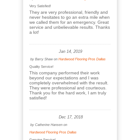
Very Satisfied!
They are very professional, friendly and
never hesitates to go an extra mile when
we called them for an emergency. Great
service and unbelievable results. Thanks
a lot!
Jan 14, 2019
by
Barry Shaw
on
Hardwood Flooring Pros Dallas
Quality Service!
This company performed their work
beyond our expectations and I was
completely overwhelmed with the result.
They were professional and courteous.
Thank you for the hard work, I am truly
satisfied!
Dec 17, 2018
by
Catherine Hansen
on
Hardwood Flooring Pros Dallas
Genuine Service!