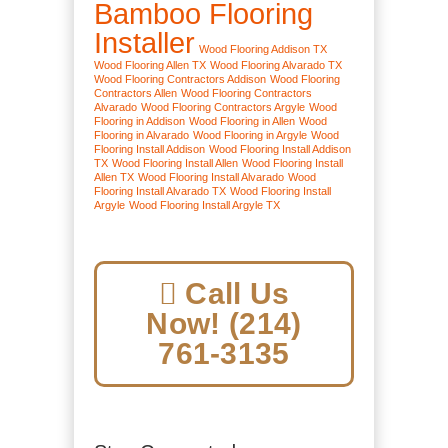
Bamboo Flooring
Installer
Wood Flooring Addison TX
Wood Flooring Allen TX
Wood Flooring Alvarado TX
Wood Flooring Contractors Addison
Wood Flooring
Contractors Allen
Wood Flooring Contractors
Alvarado
Wood Flooring Contractors Argyle
Wood
Flooring in Addison
Wood Flooring in Allen
Wood
Flooring in Alvarado
Wood Flooring in Argyle
Wood
Flooring Install Addison
Wood Flooring Install Addison
TX
Wood Flooring Install Allen
Wood Flooring Install
Allen TX
Wood Flooring Install Alvarado
Wood
Flooring Install Alvarado TX
Wood Flooring Install
Argyle
Wood Flooring Install Argyle TX
Call Us
Now! (214)
761-3135