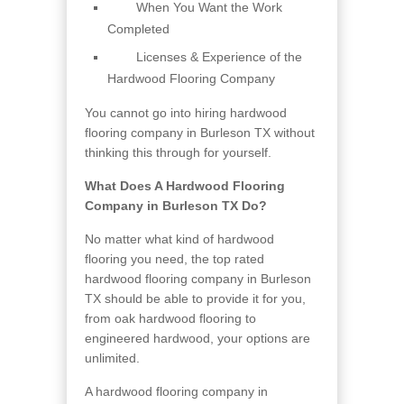
When You Want the Work
Completed
Licenses & Experience of the
Hardwood Flooring Company
You cannot go into hiring hardwood
flooring company in Burleson TX without
thinking this through for yourself.
What Does A Hardwood Flooring
Company in Burleson TX Do?
No matter what kind of hardwood
flooring you need, the top rated
hardwood flooring company in Burleson
TX should be able to provide it for you,
from oak hardwood flooring to
engineered hardwood, your options are
unlimited.
A hardwood flooring company in