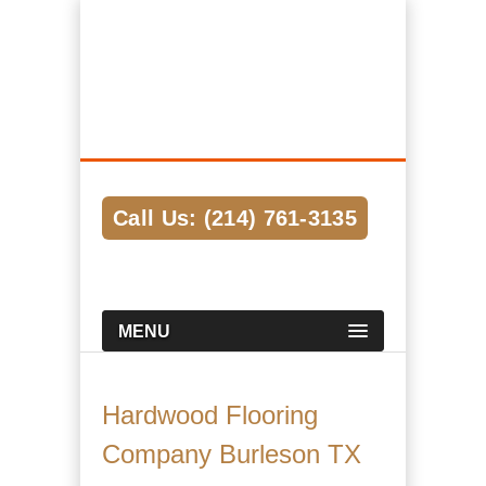
Hardwood Flooring Pros Dallas
We Help Connect you to the Best
Hardwood Flooring Contractors in the
Area
Call Us: (214) 761-3135
MENU
Hardwood Flooring
Company Burleson TX