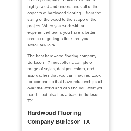
flooring company Burleson TX that is
highly rated and understands all of the
aspects of hardwood flooring – from the
sizing of the wood to the scope of the
project. When you work with an
experienced team, you have a better
chance of getting a floor that you
absolutely love.
The best hardwood flooring company
Burleson TX must offer a complete
range of styles, designs, colors, and
approaches that you can imagine. Look
for companies that have relationships all
over the world and can find you what you
need – but also has a base in Burleson
TX.
Hardwood Flooring
Company Burleson TX