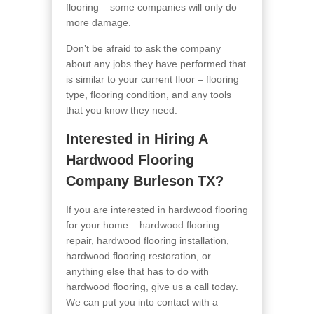
flooring – some companies will only do
more damage.
Don’t be afraid to ask the company
about any jobs they have performed that
is similar to your current floor – flooring
type, flooring condition, and any tools
that you know they need.
Interested in Hiring A
Hardwood Flooring
Company Burleson TX?
If you are interested in hardwood flooring
for your home – hardwood flooring
repair, hardwood flooring installation,
hardwood flooring restoration, or
anything else that has to do with
hardwood flooring, give us a call today.
We can put you into contact with a