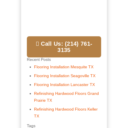
Call Us: (214) 761-
3135
Recent Posts
Flooring Installation Mesquite TX
Flooring Installation Seagoville TX
Flooring Installation Lancaster TX
Refinishing Hardwood Floors Grand
Prairie TX
Refinishing Hardwood Floors Keller
TX
Tags