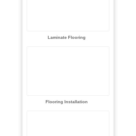
Laminate Flooring
Flooring Installation