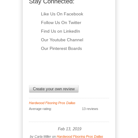
Stay Connected:
Like Us On Facebook
Follow Us On Twitter
Find Us on LinkedIn
Our Youtube Channel
Our Pinterest Boards
Create your own review
Hardwood Flooring Pros Dallas
Average rating:
13 reviews
Feb 13, 2019
by
Carla Miller
on
Hardwood Flooring Pros Dallas