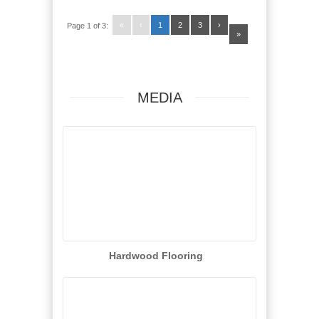
«
‹
1
2
3
›
Page 1 of 3:
»
MEDIA
Hardwood Flooring