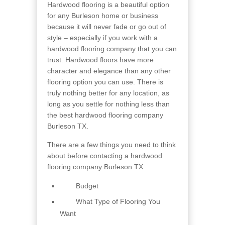
Hardwood flooring is a beautiful option
for any Burleson home or business
because it will never fade or go out of
style – especially if you work with a
hardwood flooring company that you can
trust. Hardwood floors have more
character and elegance than any other
flooring option you can use. There is
truly nothing better for any location, as
long as you settle for nothing less than
the best hardwood flooring company
Burleson TX.
There are a few things you need to think
about before contacting a hardwood
flooring company Burleson TX:
Budget
What Type of Flooring You
Want