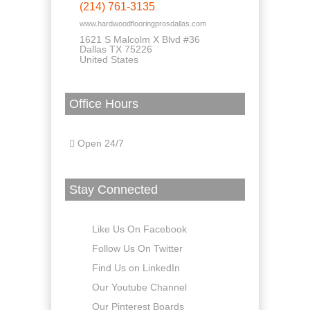
(214) 761-3135
www.hardwoodflooringprosdallas.com
1621 S Malcolm X Blvd #36
Dallas TX 75226
United States
Office Hours
Open 24/7
Stay Connected
Like Us On Facebook
Follow Us On Twitter
Find Us on LinkedIn
Our Youtube Channel
Our Pinterest Boards