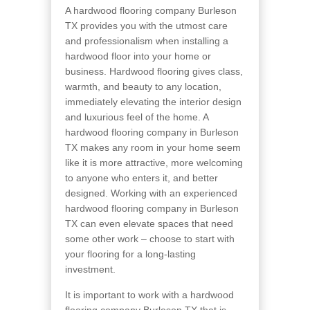
A hardwood flooring company Burleson
TX provides you with the utmost care
and professionalism when installing a
hardwood floor into your home or
business. Hardwood flooring gives class,
warmth, and beauty to any location,
immediately elevating the interior design
and luxurious feel of the home. A
hardwood flooring company in Burleson
TX makes any room in your home seem
like it is more attractive, more welcoming
to anyone who enters it, and better
designed. Working with an experienced
hardwood flooring company in Burleson
TX can even elevate spaces that need
some other work – choose to start with
your flooring for a long-lasting
investment.
It is important to work with a hardwood