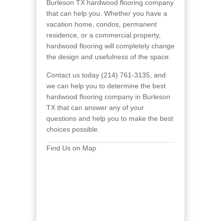
Burleson TX hardwood flooring company
that can help you. Whether you have a
vacation home, condos, permanent
residence, or a commercial property,
hardwood flooring will completely change
the design and usefulness of the space.
Contact us today (214) 761-3135, and
we can help you to determine the best
hardwood flooring company in Burleson
TX that can answer any of your
questions and help you to make the best
choices possible.
Find Us on Map