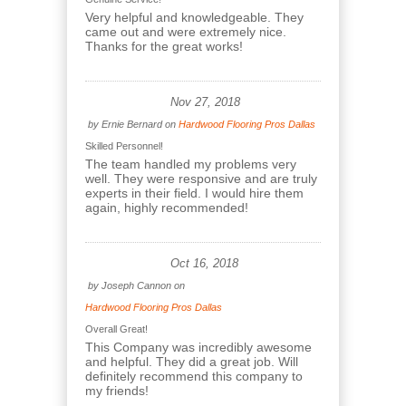
Very helpful and knowledgeable. They
came out and were extremely nice.
Thanks for the great works!
Nov 27, 2018
by
Ernie Bernard
on
Hardwood Flooring Pros Dallas
Skilled Personnel!
The team handled my problems very
well. They were responsive and are truly
experts in their field. I would hire them
again, highly recommended!
Oct 16, 2018
by
Joseph Cannon
on
Hardwood Flooring Pros Dallas
Overall Great!
This Company was incredibly awesome
and helpful. They did a great job. Will
definitely recommend this company to
my friends!