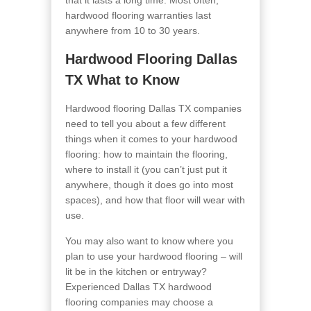
that it lasts a long time. Most often,
hardwood flooring warranties last
anywhere from 10 to 30 years.
Hardwood Flooring Dallas
TX What to Know
Hardwood flooring Dallas TX companies
need to tell you about a few different
things when it comes to your hardwood
flooring: how to maintain the flooring,
where to install it (you can’t just put it
anywhere, though it does go into most
spaces), and how that floor will wear with
use.
You may also want to know where you
plan to use your hardwood flooring – will
lit be in the kitchen or entryway?
Experienced Dallas TX hardwood
flooring companies may choose a