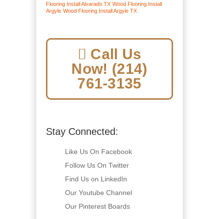
Flooring Install Alvarado TX
Wood Flooring Install
Argyle
Wood Flooring Install Argyle TX
Call Us
Now! (214)
761-3135
Stay Connected:
Like Us On Facebook
Follow Us On Twitter
Find Us on LinkedIn
Our Youtube Channel
Our Pinterest Boards