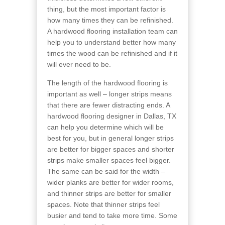
thing, but the most important factor is
how many times they can be refinished.
A hardwood flooring installation team can
help you to understand better how many
times the wood can be refinished and if it
will ever need to be.
The length of the hardwood flooring is
important as well – longer strips means
that there are fewer distracting ends. A
hardwood flooring designer in Dallas, TX
can help you determine which will be
best for you, but in general longer strips
are better for bigger spaces and shorter
strips make smaller spaces feel bigger.
The same can be said for the width –
wider planks are better for wider rooms,
and thinner strips are better for smaller
spaces. Note that thinner strips feel
busier and tend to take more time. Some