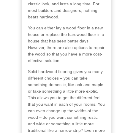
classic look, and lasts a long time. For
most builders and designers, nothing
beats hardwood.
You can either lay a wood floor in a new
house or replace the hardwood floor in a
house that has seen better days.
However, there are also options to repair
the wood so that you have a more cost-
effective solution.
Solid hardwood flooring gives you many
different choices – you can take
something domestic, like oak and maple
or take something a little more exotic.
This allows you to get the different feel
that you want in each of your rooms. You
can even change up the widths of the
wood – do you want something rustic
and wide or something a little more
traditional like a narrow strip? Even more