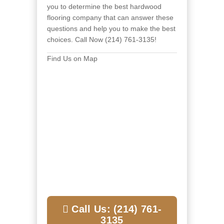
you to
determine the best hardwood
flooring company that can answer these
questions and help you to make the best
choices. Call Now (214) 761-3135!
Find Us on Map
Call Us: (214) 761-
3135