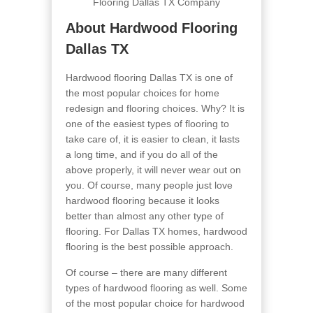
About Hardwood Flooring
Dallas TX
Hardwood flooring Dallas TX is one of
the most popular choices for home
redesign and flooring choices. Why? It is
one of the easiest types of flooring to
take care of, it is easier to clean, it lasts
a long time, and if you do all of the
above properly, it will never wear out on
you. Of course, many people just love
hardwood flooring because it looks
better than almost any other type of
flooring. For Dallas TX homes, hardwood
flooring is the best possible approach.
Of course – there are many different
types of hardwood flooring as well. Some
of the most popular choice for hardwood