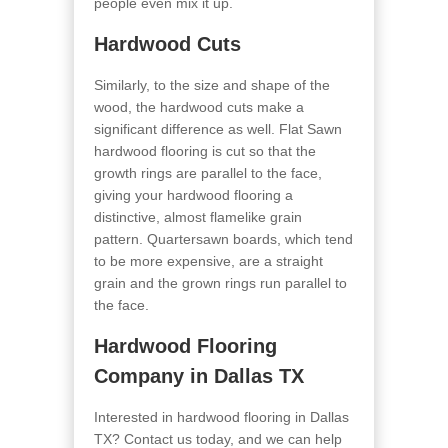
people even mix it up.
Hardwood Cuts
Similarly, to the size and shape of the
wood, the hardwood cuts make a
significant difference as well. Flat Sawn
hardwood flooring is cut so that the
growth rings are parallel to the face,
giving your hardwood flooring a
distinctive, almost flamelike grain
pattern. Quartersawn boards, which tend
to be more expensive, are a straight
grain and the grown rings run parallel to
the face.
Hardwood Flooring
Company in Dallas TX
Interested in hardwood flooring in Dallas
TX? Contact us today, and we can help