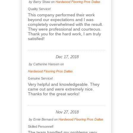
by
Barry Shaw
on
Hardwood Flooring Pros Dallas
Quality Service!
This company performed their work
beyond our expectations and I was
completely overwhelmed with the result.
They were professional and courteous.
Thank you for the hard work, I am truly
satisfied!
Dec 17, 2018
by
Catherine Hansen
on
Hardwood Flooring Pros Dallas
Genuine Service!
Very helpful and knowledgeable. They
came out and were extremely nice.
Thanks for the great works!
Nov 27, 2018
by
Ernie Bernard
on
Hardwood Flooring Pros Dallas
Skilled Personnel!
The team handled my problems very