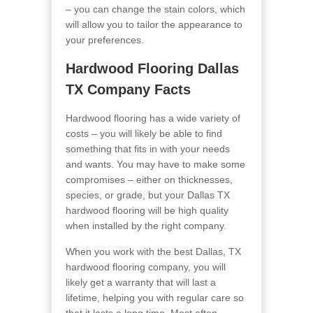
– you can change the stain colors, which
will allow you to tailor the appearance to
your preferences.
Hardwood Flooring Dallas
TX Company Facts
Hardwood flooring has a wide variety of
costs – you will likely be able to find
something that fits in with your needs
and wants. You may have to make some
compromises – either on thicknesses,
species, or grade, but your Dallas TX
hardwood flooring will be high quality
when installed by the right company.
When you work with the best Dallas, TX
hardwood flooring company, you will
likely get a warranty that will last a
lifetime, helping you with regular care so