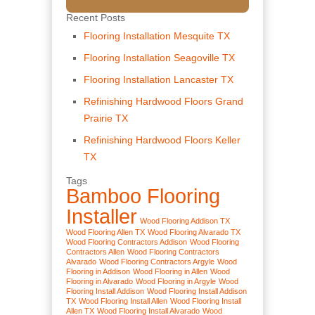
Recent Posts
Flooring Installation Mesquite TX
Flooring Installation Seagoville TX
Flooring Installation Lancaster TX
Refinishing Hardwood Floors Grand
Prairie TX
Refinishing Hardwood Floors Keller
TX
Tags
Bamboo Flooring
Installer
Wood Flooring Addison TX
Wood Flooring Allen TX
Wood Flooring Alvarado TX
Wood Flooring Contractors Addison
Wood Flooring
Contractors Allen
Wood Flooring Contractors
Alvarado
Wood Flooring Contractors Argyle
Wood
Flooring in Addison
Wood Flooring in Allen
Wood
Flooring in Alvarado
Wood Flooring in Argyle
Wood
Flooring Install Addison
Wood Flooring Install Addison
TX
Wood Flooring Install Allen
Wood Flooring Install
Allen TX
Wood Flooring Install Alvarado
Wood