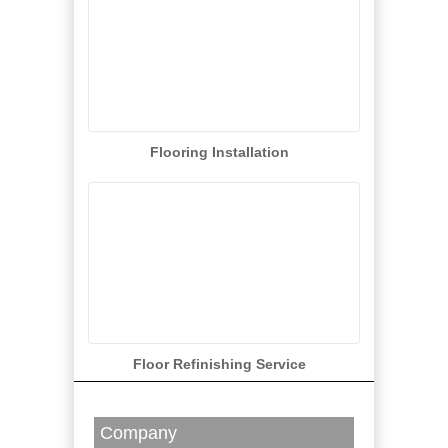
Flooring Installation
Floor Refinishing Service
Company