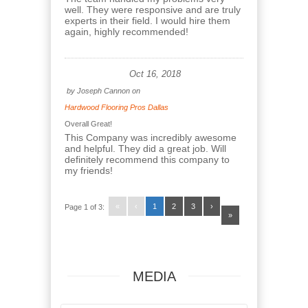
well. They were responsive and are truly
experts in their field. I would hire them
again, highly recommended!
Oct 16, 2018
by
Joseph Cannon
on
Hardwood Flooring Pros Dallas
Overall Great!
This Company was incredibly awesome
and helpful. They did a great job. Will
definitely recommend this company to
my friends!
«
‹
1
2
3
›
Page 1 of 3:
»
MEDIA