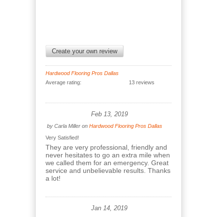
Create your own review
Hardwood Flooring Pros Dallas
Average rating:
13 reviews
Feb 13, 2019
by
Carla Miller
on
Hardwood Flooring Pros Dallas
Very Satisfied!
They are very professional, friendly and
never hesitates to go an extra mile when
we called them for an emergency. Great
service and unbelievable results. Thanks
a lot!
Jan 14, 2019