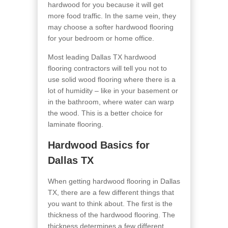
hardwood for you because it will get
more food traffic. In the same vein, they
may choose a softer hardwood flooring
for your bedroom or home office.
Most leading Dallas TX hardwood
flooring contractors will tell you not to
use solid wood flooring where there is a
lot of humidity – like in your basement or
in the bathroom, where water can warp
the wood. This is a better choice for
laminate flooring.
Hardwood Basics for
Dallas TX
When getting hardwood flooring in Dallas
TX, there are a few different things that
you want to think about. The first is the
thickness of the hardwood flooring
. The
thickness determines a few different