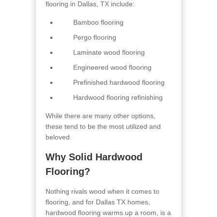
flooring in Dallas, TX include:
Bamboo flooring
Pergo flooring
Laminate wood flooring
Engineered wood flooring
Prefinished hardwood flooring
Hardwood flooring refinishing
While there are many other options,
these tend to be the most utilized and
beloved.
Why Solid Hardwood
Flooring?
Nothing rivals wood when it comes to
flooring, and for Dallas TX homes,
hardwood flooring warms up a room, is a