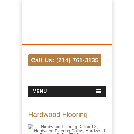
Hardwood Flooring Pros Dallas
We Help Connect you to the Best
Hardwood Flooring Contractors in the
Area
Call Us: (214) 761-3135
MENU
Hardwood Flooring