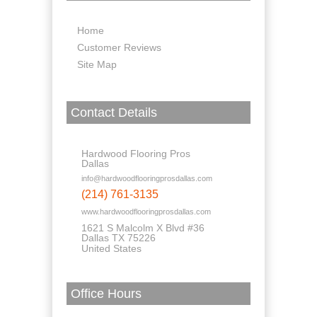
Home
Customer Reviews
Site Map
Contact Details
Hardwood Flooring Pros
Dallas
info@hardwoodflooringprosdallas.com
(214) 761-3135
www.hardwoodflooringprosdallas.com
1621 S Malcolm X Blvd #36
Dallas TX 75226
United States
Office Hours