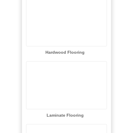
Hardwood Flooring
Laminate Flooring