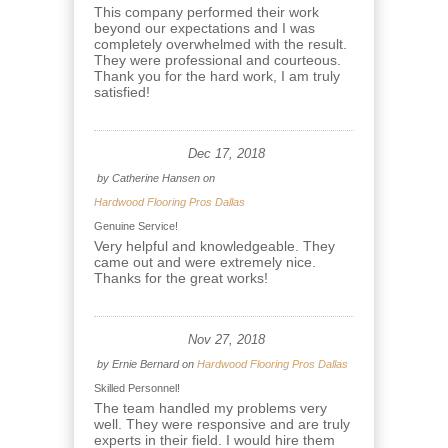
This company performed their work
beyond our expectations and I was
completely overwhelmed with the result.
They were professional and courteous.
Thank you for the hard work, I am truly
satisfied!
Dec 17, 2018
by
Catherine Hansen
on
Hardwood Flooring Pros Dallas
Genuine Service!
Very helpful and knowledgeable. They
came out and were extremely nice.
Thanks for the great works!
Nov 27, 2018
by
Ernie Bernard
on
Hardwood Flooring Pros Dallas
Skilled Personnel!
The team handled my problems very
well. They were responsive and are truly
experts in their field. I would hire them