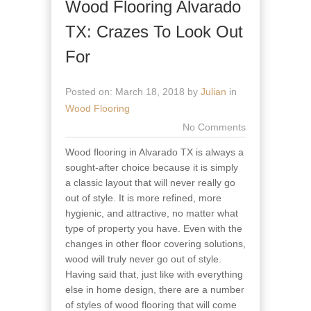
Wood Flooring Alvarado
TX: Crazes To Look Out
For
Posted on: March 18, 2018 by
Julian
in
Wood Flooring
No Comments
Wood flooring in Alvarado TX is always a
sought-after choice because it is simply
a classic layout that will never really go
out of style. It is more refined, more
hygienic, and attractive, no matter what
type of property you have. Even with the
changes in other floor covering solutions,
wood will truly never go out of style.
Having said that, just like with everything
else in home design, there are a number
of styles of wood flooring that will come