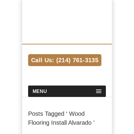
Hardwood Flooring Pros Dallas
We Help Connect you to the Best
Hardwood Flooring Contractors in the
Area
Call Us: (214) 761-3135
MENU
Posts Tagged ‘ Wood
Flooring Install Alvarado ’