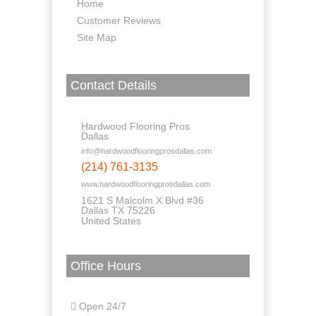
Home
Customer Reviews
Site Map
Contact Details
Hardwood Flooring Pros
Dallas
info@hardwoodflooringprosdallas.com
(214) 761-3135
www.hardwoodflooringprosdallas.com
1621 S Malcolm X Blvd #36
Dallas TX 75226
United States
Office Hours
Open 24/7