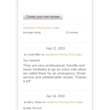
Create your own review
Hardwood Flooring Pros Dallas
Average rating:
13 reviews
Feb 13, 2019
by
Carla Miller
on
Hardwood Flooring Pros Dallas
Very Satisfied!
They are very professional, friendly and
never hesitates to go an extra mile when
we called them for an emergency. Great
service and unbelievable results. Thanks
a lot!
Jan 14, 2019
by
Barry Shaw
on
Hardwood Flooring Pros Dallas
Quality Service!