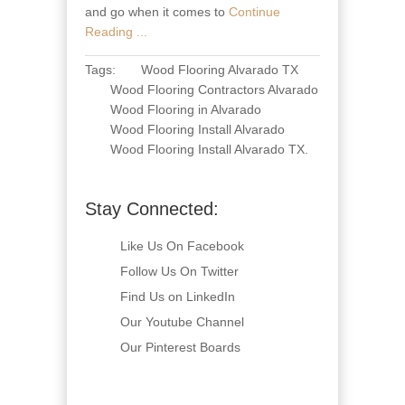
and go when it comes to
Continue
Reading ...
Tags:
Wood Flooring Alvarado TX
Wood Flooring Contractors Alvarado
Wood Flooring in Alvarado
Wood Flooring Install Alvarado
Wood Flooring Install Alvarado TX
.
Stay Connected:
Like Us On Facebook
Follow Us On Twitter
Find Us on LinkedIn
Our Youtube Channel
Our Pinterest Boards