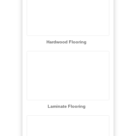
Hardwood Flooring
Laminate Flooring