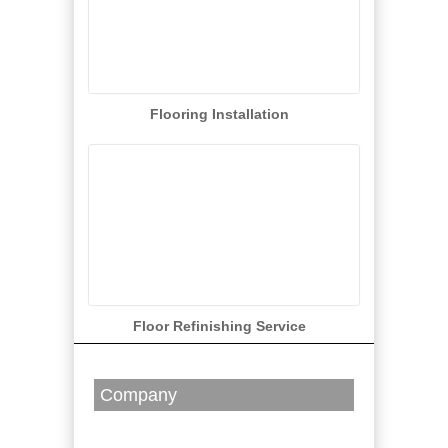
Flooring Installation
Floor Refinishing Service
Company