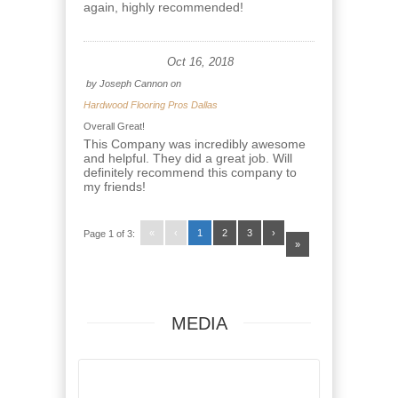
again, highly recommended!
Oct 16, 2018
by
Joseph Cannon
on
Hardwood Flooring Pros Dallas
Overall Great!
This Company was incredibly awesome
and helpful. They did a great job. Will
definitely recommend this company to
my friends!
«
‹
1
2
3
›
Page 1 of 3:
»
MEDIA