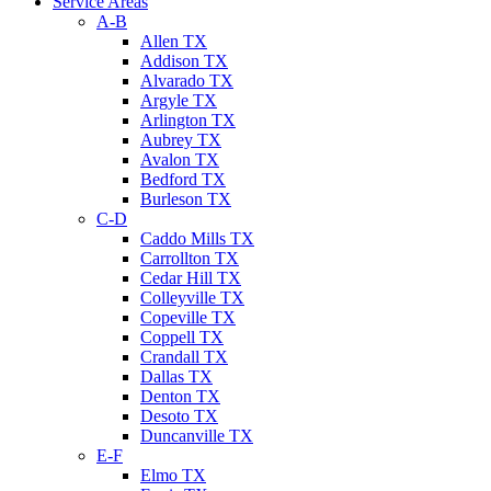
Service Areas
A-B
Allen TX
Addison TX
Alvarado TX
Argyle TX
Arlington TX
Aubrey TX
Avalon TX
Bedford TX
Burleson TX
C-D
Caddo Mills TX
Carrollton TX
Cedar Hill TX
Colleyville TX
Copeville TX
Coppell TX
Crandall TX
Dallas TX
Denton TX
Desoto TX
Duncanville TX
E-F
Elmo TX