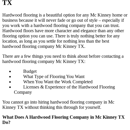
TX
Hardwood flooring is a beautiful option for any Mc Kinney home or
business because it will never fade or go out of style – especially if
you work with a hardwood flooring company that you can trust.
Hardwood floors have more character and elegance than any other
flooring option you can use. There is truly nothing better for any
location, as long as you settle for nothing less than the best
hardwood flooring company Mc Kinney TX.
There are a few things you need to think about before contacting a
hardwood flooring company Mc Kinney TX:
Budget
What Type of Flooring You Want
When You Want the Work Completed
Licenses & Experience of the Hardwood Flooring
Company
You cannot go into hiring hardwood flooring company in Mc
Kinney TX without thinking this through for yourself.
What Does A Hardwood Flooring Company in Mc Kinney TX
Do?