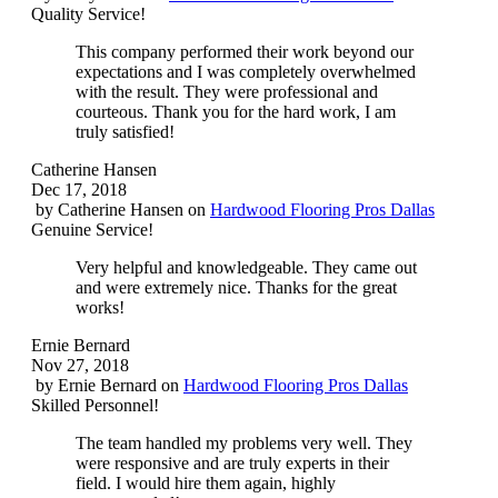
Quality Service!
This company performed their work beyond our
expectations and I was completely overwhelmed
with the result. They were professional and
courteous. Thank you for the hard work, I am
truly satisfied!
Catherine Hansen
Dec 17, 2018
by
Catherine Hansen
on
Hardwood Flooring Pros Dallas
Genuine Service!
Very helpful and knowledgeable. They came out
and were extremely nice. Thanks for the great
works!
Ernie Bernard
Nov 27, 2018
by
Ernie Bernard
on
Hardwood Flooring Pros Dallas
Skilled Personnel!
The team handled my problems very well. They
were responsive and are truly experts in their
field. I would hire them again, highly