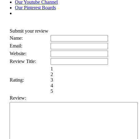
Our Youtube Channel
Our Pinterest Boards
Submit your review
Name:
Email:
Website:
Review Title:
1
2
Rating:
3
4
5
Review: