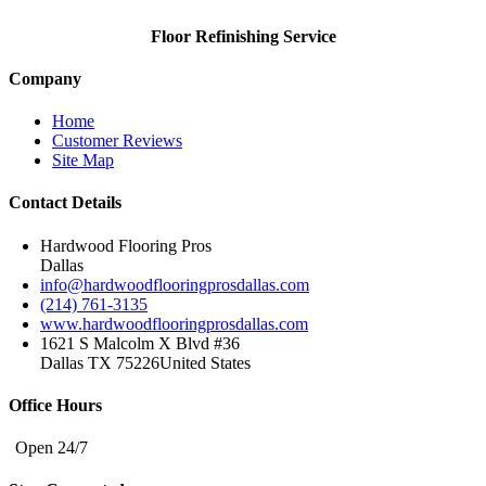
Floor Refinishing Service
Company
Home
Customer Reviews
Site Map
Contact Details
Hardwood Flooring Pros
Dallas
info@hardwoodflooringprosdallas.com
(214) 761-3135
www.hardwoodflooringprosdallas.com
1621 S Malcolm X Blvd #36
Dallas TX 75226
United States
Office Hours
Open 24/7