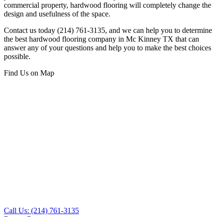
commercial property, hardwood flooring will completely change the
design and usefulness of the space.
Contact us today (214) 761-3135, and we can help you to determine
the best hardwood flooring company in Mc Kinney TX that can
answer any of your questions and help you to make the best choices
possible.
Find Us on Map
Call Us: (214) 761-3135