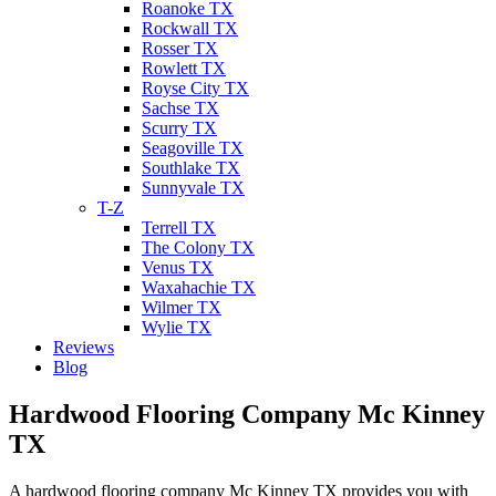
Roanoke TX
Rockwall TX
Rosser TX
Rowlett TX
Royse City TX
Sachse TX
Scurry TX
Seagoville TX
Southlake TX
Sunnyvale TX
T-Z
Terrell TX
The Colony TX
Venus TX
Waxahachie TX
Wilmer TX
Wylie TX
Reviews
Blog
Hardwood Flooring Company Mc Kinney
TX
A hardwood flooring company Mc Kinney TX provides you with