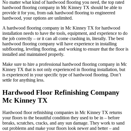
No matter what kind of hardwood flooring you need, the top rated
hardwood flooring company in Mc Kinney TX should be able to
provide it for you, from oak hardwood flooring to engineered
hardwood, your options are unlimited.
A hardwood flooring company in Mc Kinney TX for hardwood
installation needs to have the tools, equipment, and experience to do
the job correctly – or it can all come crashing in, literally. The best
hardwood flooring company will have experience in installing
subflooring, leveling flooring, and working to ensure that the floor is
installed and maintained properly.
Make sure to hire a professional hardwood flooring company in Mc
Kinney TX that is not only experienced in flooring installation, but
is experienced in your specific type of hardwood flooring. Don’t
settle for anything less.
Hardwood Floor Refinishing Company
Mc Kinney TX
Hardwood floor refinishing companies in Mc Kinney TX returns
your floors to the beautiful condition they used to be in – before
breaks, scratches, cracks, and any sun damage. They work to sand
out problems and make your floors look newer and better – and