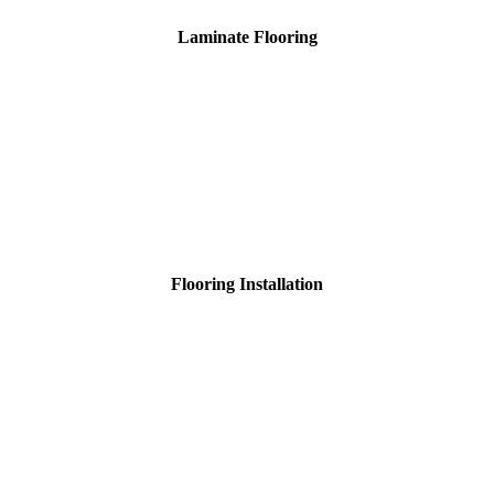
Laminate Flooring
Flooring Installation