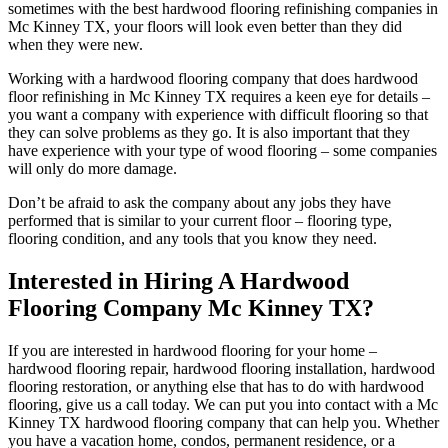
sometimes with the best hardwood flooring refinishing companies in
Mc Kinney TX, your floors will look even better than they did
when they were new.
Working with a hardwood flooring company that does hardwood
floor refinishing in Mc Kinney TX requires a keen eye for details –
you want a company with experience with difficult flooring so that
they can solve problems as they go. It is also important that they
have experience with your type of wood flooring – some companies
will only do more damage.
Don’t be afraid to ask the company about any jobs they have
performed that is similar to your current floor – flooring type,
flooring condition, and any tools that you know they need.
Interested in Hiring A Hardwood
Flooring Company Mc Kinney TX?
If you are interested in hardwood flooring for your home –
hardwood flooring repair, hardwood flooring installation, hardwood
flooring restoration, or anything else that has to do with hardwood
flooring, give us a call today. We can put you into contact with a Mc
Kinney TX hardwood flooring company that can help you. Whether
you have a vacation home, condos, permanent residence, or a