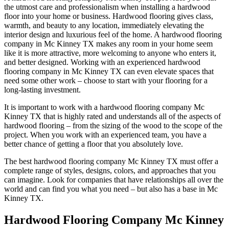
the utmost care and professionalism when installing a hardwood
floor into your home or business. Hardwood flooring gives class,
warmth, and beauty to any location, immediately elevating the
interior design and luxurious feel of the home. A hardwood flooring
company in Mc Kinney TX makes any room in your home seem
like it is more attractive, more welcoming to anyone who enters it,
and better designed. Working with an experienced hardwood
flooring company in Mc Kinney TX can even elevate spaces that
need some other work – choose to start with your flooring for a
long-lasting investment.
It is important to work with a hardwood flooring company Mc
Kinney TX that is highly rated and understands all of the aspects of
hardwood flooring – from the sizing of the wood to the scope of the
project. When you work with an experienced team, you have a
better chance of getting a floor that you absolutely love.
The best hardwood flooring company Mc Kinney TX must offer a
complete range of styles, designs, colors, and approaches that you
can imagine. Look for companies that have relationships all over the
world and can find you what you need – but also has a base in Mc
Kinney TX.
Hardwood Flooring Company Mc Kinney