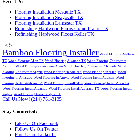
Recent Posts
Flooring Installation Mesquite TX
Flooring Installation Seagoville TX
Flooring Installation Lancaster TX
Refinishing Hardwood Floors Grand Prairie TX
Refinishing Hardwood Floors Keller TX
Tags
Bamboo Flooring Installer
Wood Flooring Addison
TX
Wood Flooring Allen TX
Wood Flooring Alvarado TX
Wood Flooring Contractors
Addison
Wood Flooring Contractors Allen
Wood Flooring Contractors Alvarado
Wood
Flooring Contractors Argyle
Wood Flooring in Addison
Wood Flooring in Allen
Wood
Flooring in Alvarado
Wood Flooring in Argyle
Wood Flooring Install Addison
Wood
Flooring Install Addison TX
Wood Flooring Install Allen
Wood Flooring Install Allen TX
Wood Flooring Install Alvarado
Wood Flooring Install Alvarado TX
Wood Flooring Install
Argyle
Wood Flooring Install Argyle TX
Call Us Now! (214) 761-3135
Stay Connected:
Like Us On Facebook
Follow Us On Twitter
Find Us on LinkedIn