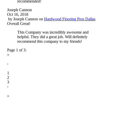
recommended!
Joseph Cannon
Oct 16, 2018
by
Joseph Cannon
on
Hardwood Flooring Pros Dallas
Overall Great!
This Company was incredibly awesome and
helpful. They did a great job. Will definitely
recommend this company to my friends!
Page 1 of 3:
«
‹
1
2
3
›
»