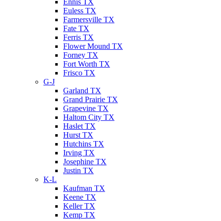
Ennis TX
Euless TX
Farmersville TX
Fate TX
Ferris TX
Flower Mound TX
Forney TX
Fort Worth TX
Frisco TX
G-J
Garland TX
Grand Prairie TX
Grapevine TX
Haltom City TX
Haslet TX
Hurst TX
Hutchins TX
Irving TX
Josephine TX
Justin TX
K-L
Kaufman TX
Keene TX
Keller TX
Kemp TX