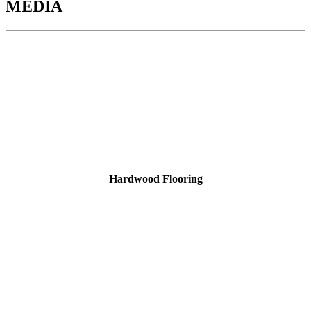
MEDIA
Hardwood Flooring