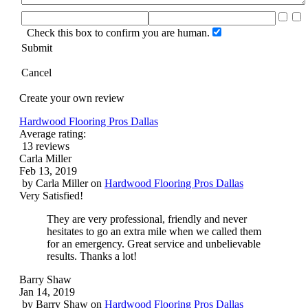
Check this box to confirm you are human.
Submit
Cancel
Create your own review
Hardwood Flooring Pros Dallas
Average rating:
13 reviews
Carla Miller
Feb 13, 2019
by
Carla Miller
on
Hardwood Flooring Pros Dallas
Very Satisfied!
They are very professional, friendly and never
hesitates to go an extra mile when we called them
for an emergency. Great service and unbelievable
results. Thanks a lot!
Barry Shaw
Jan 14, 2019
by
Barry Shaw
on
Hardwood Flooring Pros Dallas