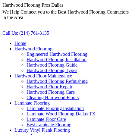
Hardwood Flooring Pros Dallas
We Help Connect you to the Best Hardwood Flooring Contractors
in the Area
Call Us: (214) 761-3135
Home
Hardwood Flooring
Engineered Hardwood Flooring
Hardwood Flooring Installation
Hardwood Flooring Guide
Hardwood Flooring Types
Hardwood Floor Maintenance
Hardwood Flooring Refinishing
Hardwood Floor Repair
Hardwood Flooring Care
Cleaning Hardwood Floors
Laminate Flooring
Laminate Flooring Installation
Laminate Wood Flooring Dallas TX
Laminate Floor Care
Best Laminate Flooring
Luxury Vinyl Plank Flooring