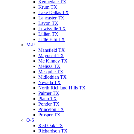
Kennedale TX
Krum TX
Lake Dallas TX
Lancaster TX
Lavon TX
Lewisville TX
Lillian TX
Little Elm TX
M-P
Mansfield TX
Maypearl TX
Mc Kinney TX
Melissa TX
Mesquite TX
Midlothian TX
Nevada TX
North Richland Hills TX
Palmer TX
Plano TX
Ponder TX
Princeton TX
Prosper TX
Q-S
Red Oak TX
Richardson TX